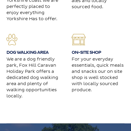
Yorkshire coast we are
ales and locally
perfectly placed to
sourced food.
enjoy everything
Yorkshire Has to offer.
DOG WALKING AREA
ON-SITE SHOP
We are a dog friendly
For your everyday
park, Fox Hill Caravan
essentials, quick meals
Holiday Park offers a
and snacks our on site
dedicated dog walking
shop is well stocked
area and plenty of
with locally sourced
walking opportunities
produce.
locally.