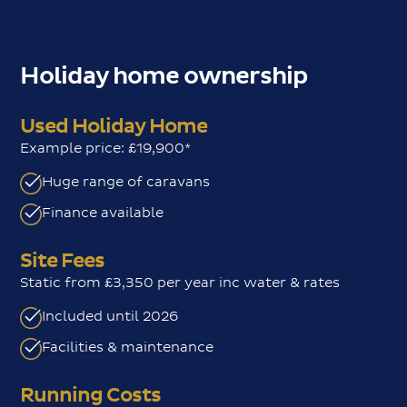
Holiday home ownership
Used Holiday Home
Example price: £19,900*
Huge range of caravans
Finance available
Site Fees
Static from £3,350 per year inc water & rates
Included until 2026
Facilities & maintenance
Running Costs