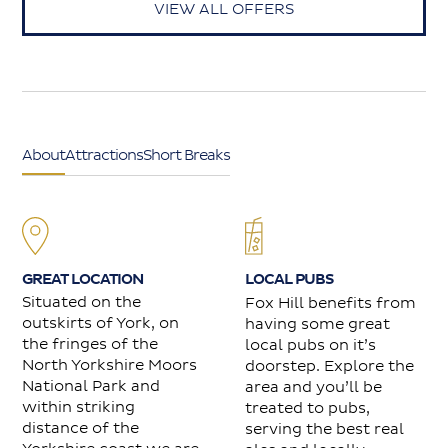
VIEW ALL OFFERS
About
Attractions
Short Breaks
GREAT LOCATION
LOCAL PUBS
Situated on the
Fox Hill benefits from
outskirts of York, on
having some great
the fringes of the
local pubs on it’s
North Yorkshire Moors
doorstep. Explore the
National Park and
area and you’ll be
within striking
treated to pubs,
distance of the
serving the best real