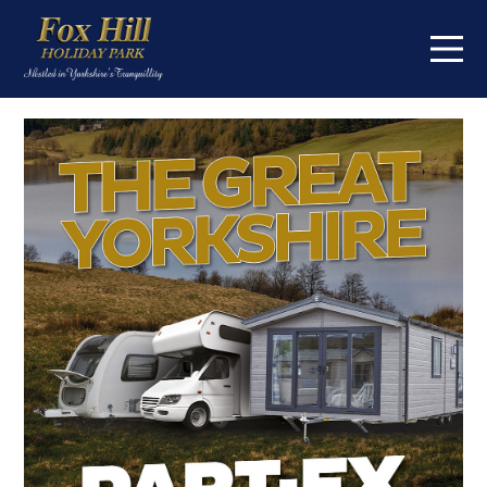
Home
On the park
Touring
Caravans for sale
About
Contact