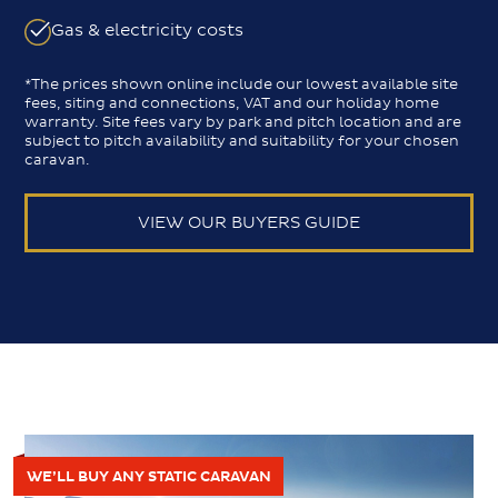
Gas & electricity costs
*The prices shown online include our lowest available site
fees, siting and connections, VAT and our holiday home
warranty. Site fees vary by park and pitch location and are
subject to pitch availability and suitability for your chosen
caravan.
VIEW OUR BUYERS GUIDE
WE’LL BUY ANY STATIC CARAVAN