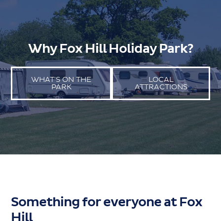
Why Fox Hill Holiday Park?
WHAT'S ON THE
LOCAL
PARK
ATTRACTIONS
Something for everyone at Fox
Hill