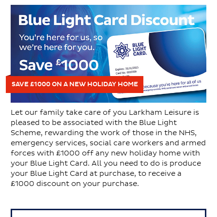
SAVE £1000 ON A NEW HOLIDAY HOME
Let our family take care of you Larkham Leisure is
pleased to be associated with the Blue Light
Scheme, rewarding the work of those in the NHS,
emergency services, social care workers and armed
forces with £1000 off any new holiday home with
your Blue Light Card. All you need to do is produce
your Blue Light Card at purchase, to receive a
£1000 discount on your purchase.