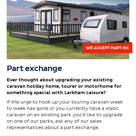
WE ACCEPT PART-EX
Part exchange
Ever thought about upgrading your existing
caravan holiday home, tourer or motorhome for
something special with Larkham Leisure?
If the urge to hook up your touring caravan week
to week has gone or you currently have a static
caravan on an existing park you’d like to upgrade
on one of our parks, ask any of our sales
representatives about a part exchange.