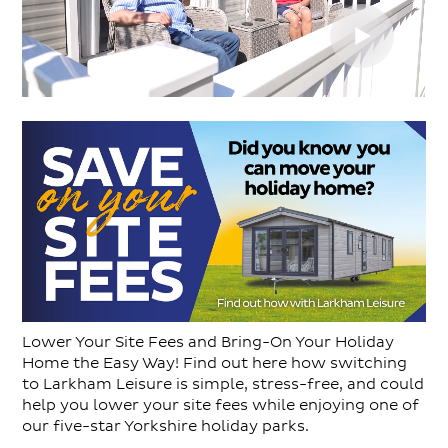
Lower Your Site Fees and Bring-On Your Holiday
Home the Easy Way! Find out here how switching
to Larkham Leisure is simple, stress-free, and could
help you lower your site fees while enjoying one of
our five-star Yorkshire holiday parks.