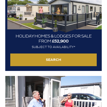
HOLIDAY HOMES & LODGES FOR SALE
FROM
£52,900
SUBJECT TO AVAILABILITY*
SEARCH