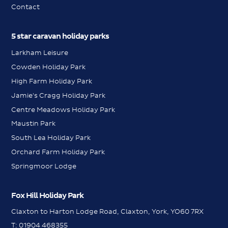
Contact
5 star caravan holiday parks
Larkham Leisure
Cowden Holiday Park
High Farm Holiday Park
Jamie's Cragg Holiday Park
Centre Meadows Holiday Park
Maustin Park
South Lea Holiday Park
Orchard Farm Holiday Park
Springmoor Lodge
Fox Hill Holiday Park
Claxton to Harton Lodge Road, Claxton, York, YO60 7RX
WhatsApp
T:
01904 468355