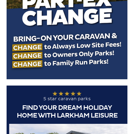
5 star caravan parks
FIND YOUR DREAM HOLIDAY
HOME WITH LARKHAM LEISURE