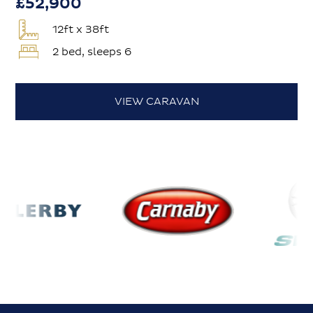
£52,900
12ft x 38ft
2 bed, sleeps 6
VIEW CARAVAN