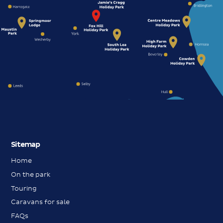
Sitemap
Home
On the park
Touring
Caravans for sale
FAQs