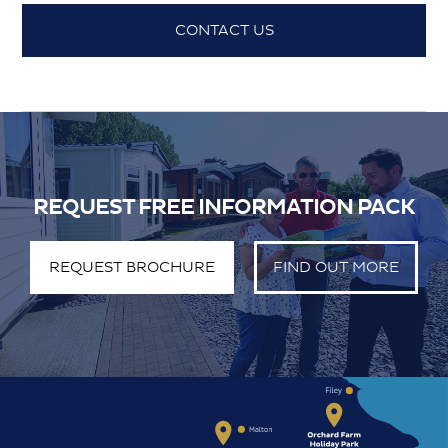
CONTACT US
REQUEST FREE INFORMATION PACK
REQUEST BROCHURE
FIND OUT MORE