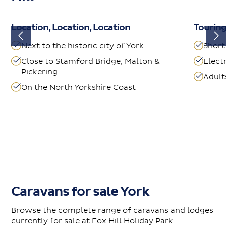
Location, Location, Location
Tourin
Next to the historic city of York
Short
Close to Stamford Bridge, Malton &
Elect
Pickering
Adult
On the North Yorkshire Coast
Caravans for sale York
Browse the complete range of caravans and lodges
currently for sale at Fox Hill Holiday Park