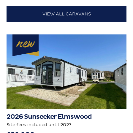
VIEW ALL CARAVANS
2026 Sunseeker Elmswood
Site fees included until 2027