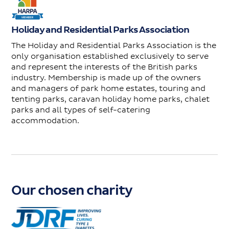
Holiday and Residential Parks Association
The Holiday and Residential Parks Association is the
only organisation established exclusively to serve
and represent the interests of the British parks
industry. Membership is made up of the owners
and managers of park home estates, touring and
tenting parks, caravan holiday home parks, chalet
parks and all types of self-catering
accommodation.
Our chosen charity