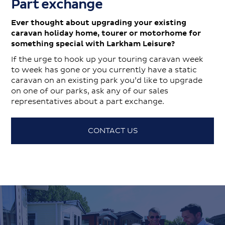
Part exchange
Ever thought about upgrading your existing
caravan holiday home, tourer or motorhome for
something special with Larkham Leisure?
If the urge to hook up your touring caravan week
to week has gone or you currently have a static
caravan on an existing park you’d like to upgrade
on one of our parks, ask any of our sales
representatives about a part exchange.
CONTACT US