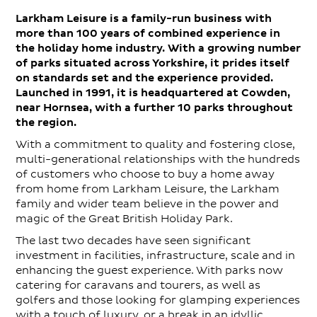
Larkham Leisure is a family-run business with
Contact
more than 100 years of combined experience in
the holiday home industry. With a growing number
of parks situated across Yorkshire, it prides itself
on standards set and the experience provided.
Launched in 1991, it is headquartered at Cowden,
near Hornsea, with a further 10 parks throughout
the region.
With a commitment to quality and fostering close,
multi-generational relationships with the hundreds
of customers who choose to buy a home away
from home from Larkham Leisure, the Larkham
family and wider team believe in the power and
magic of the Great British Holiday Park.
The last two decades have seen significant
investment in facilities, infrastructure, scale and in
enhancing the guest experience. With parks now
catering for caravans and tourers, as well as
golfers and those looking for glamping experiences
with a touch of luxury, or a break in an idyllic