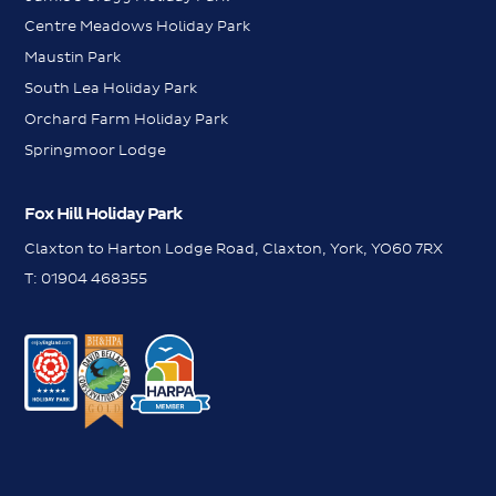
Centre Meadows Holiday Park
Maustin Park
South Lea Holiday Park
Orchard Farm Holiday Park
Springmoor Lodge
Fox Hill Holiday Park
Claxton to Harton Lodge Road, Claxton, York, YO60 7RX
T:
01904 468355
WhatsApp
WhatsApp
Contact us
Contact us