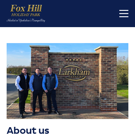
Home
On the park
Touring
Caravans for sale
About
About us
FAQs
Offers
Buyers Guide
About us