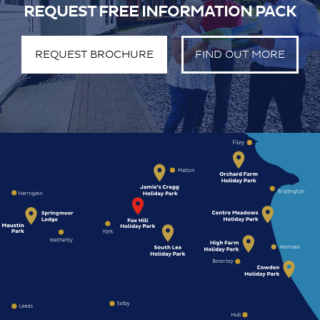
REQUEST FREE INFORMATION PACK
REQUEST BROCHURE
FIND OUT MORE