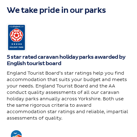
We take pride in our parks
5 star rated caravan holiday parks awarded by
English tourist board
England Tourist Board’s star ratings help you find
accommodation that suits your budget and meets
your needs. England Tourist Board and the AA
conduct quality assessments of all our caravan
holiday parks annually across Yorkshire. Both use
the same rigorous criteria to award
accommodation star ratings and reliable, impartial
assessments of quality.