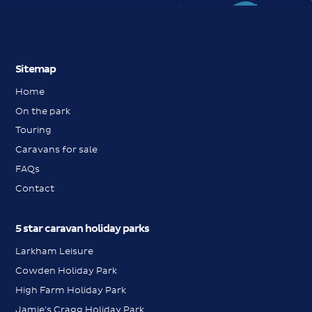
Sitemap
Home
On the park
Touring
Caravans for sale
FAQs
Contact
5 star caravan holiday parks
Larkham Leisure
Cowden Holiday Park
High Farm Holiday Park
Jamie's Cragg Holiday Park