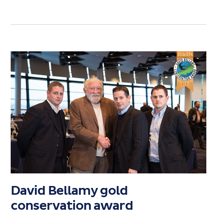
David Bellamy gold
conservation award