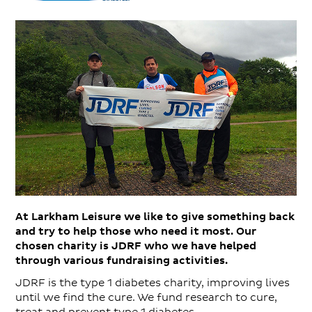
At Larkham Leisure we like to give something back
and try to help those who need it most. Our
chosen charity is JDRF who we have helped
through various fundraising activities.
JDRF is the type 1 diabetes charity, improving lives
until we find the cure. We fund research to cure,