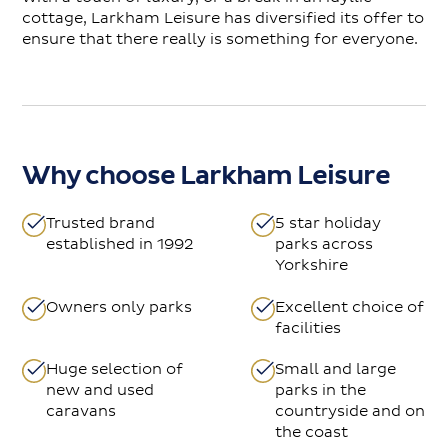
cottage, Larkham Leisure has diversified its offer to
ensure that there really is something for everyone.
Why choose Larkham Leisure
Trusted brand
5 star holiday
established in 1992
parks across
Yorkshire
Owners only parks
Excellent choice of
facilities
Huge selection of
Small and large
new and used
parks in the
caravans
countryside and on
the coast