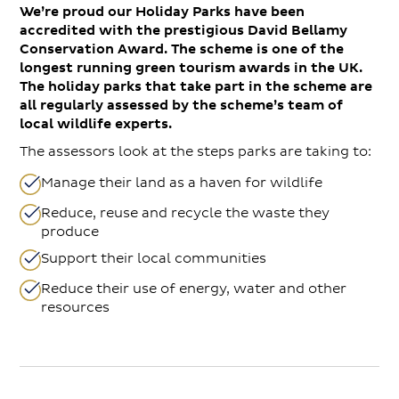
We’re proud our Holiday Parks have been
accredited with the prestigious David Bellamy
Conservation Award. The scheme is one of the
longest running green tourism awards in the UK.
The holiday parks that take part in the scheme are
all regularly assessed by the scheme’s team of
local wildlife experts.
The assessors look at the steps parks are taking to:
Manage their land as a haven for wildlife
Reduce, reuse and recycle the waste they
produce
Support their local communities
Reduce their use of energy, water and other
resources