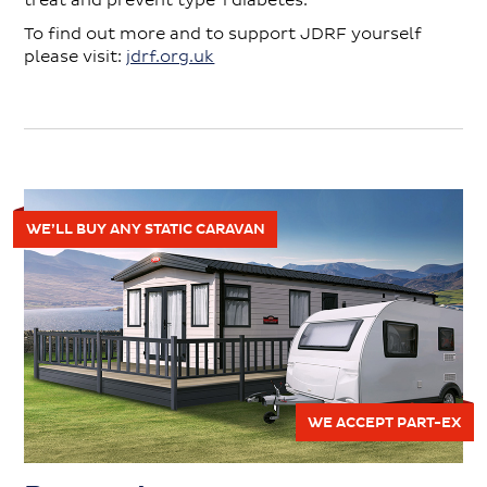
treat and prevent type 1 diabetes.
To find out more and to support JDRF yourself
please visit:
jdrf.org.uk
WE’LL BUY ANY STATIC CARAVAN
WE ACCEPT PART-EX